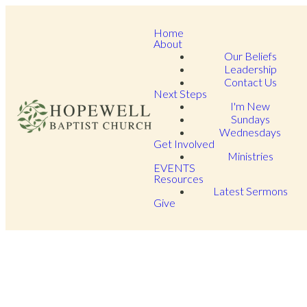
Home
About
Our Beliefs
Leadership
Contact Us
Next Steps
I'm New
Sundays
Wednesdays
Get Involved
Ministries
EVENTS
Resources
Latest Sermons
Give